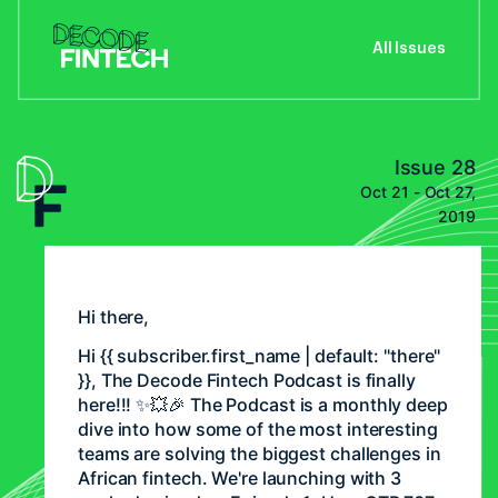
All Issues