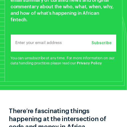
email summary of curated news and original
commentary about the who, what, when, why,
and how of what’s happening in African
fintech.
Subscribe
You can unsubscribe at any time. For more information on our
data handling practices please read our
Privacy Policy
There’re fascinating things
happening at the intersection of
code and money in Africa