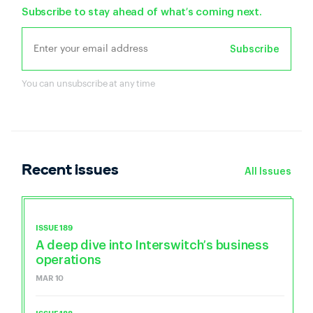
Subscribe to stay ahead of what’s coming next.
Subscribe
You can unsubscribe at any time
Recent issues
All Issues
ISSUE 189
A deep dive into Interswitch’s business
operations
MAR 10