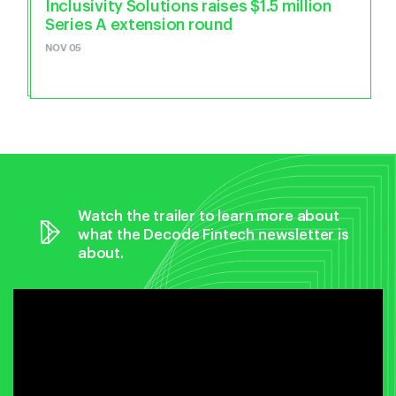
Inclusivity Solutions raises $1.5 million
Series A extension round
NOV 05
Watch the trailer to learn more about
what the Decode Fintech newsletter is
about.