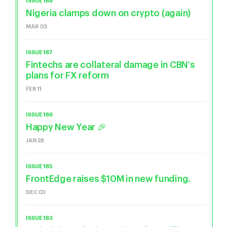
ISSUE 188
Nigeria clamps down on crypto (again)
MAR 03
ISSUE 187
Fintechs are collateral damage in CBN’s
plans for FX reform
FEB 11
ISSUE 186
Happy New Year 🎉
JAN 28
ISSUE 185
FrontEdge raises $10M in new funding.
DEC 03
ISSUE 183