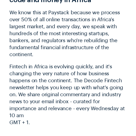
We know this at Paystack because we process
over 50% of all online transactions in Africa’s
largest market, and every day, we speak with
hundreds of the most interesting startups,
bankers, and regulators who're rebuilding the
fundamental financial infrastructure of the
continent.
Fintech in Africa is evolving quickly, and it's
changing the very nature of how business
happens on the continent. The Decode Fintech
newsletter helps you keep up with what's going
on. We share original commentary and industry
news to your email inbox - curated for
importance and relevance - every Wednesday at
10 am
GMT + 1.