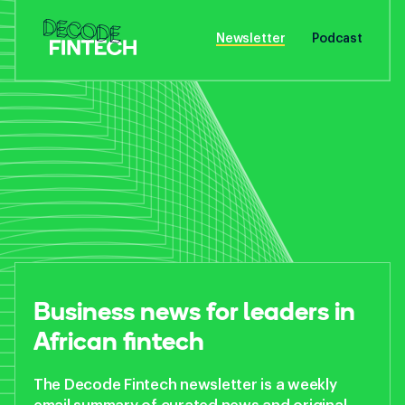
Newsletter
Podcast
Business news for
leaders in
African fintech
The Decode Fintech newsletter is a weekly