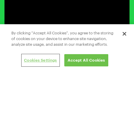
By clicking “Accept All Cookies”, you agree to the storing
of cookies on your device to enhance site navigation,
analyze site usage, and assist in our marketing efforts.
Cookies Settings
Accept All Cookies