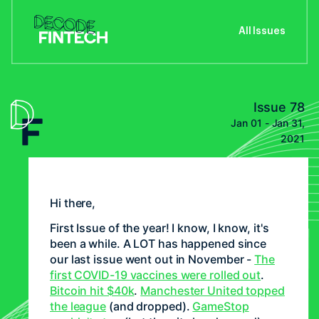
All Issues