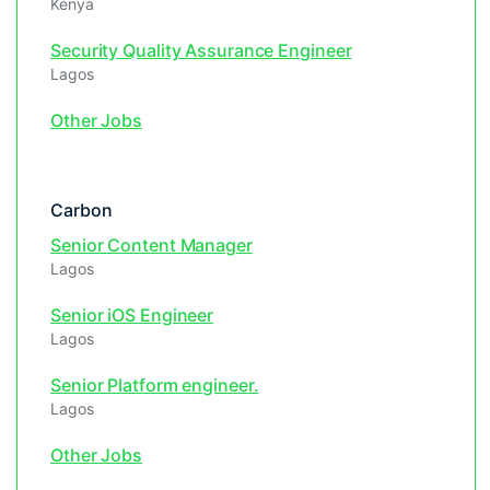
Kenya
Security Quality Assurance Engineer
Lagos
Other Jobs
Carbon
Senior Content Manager
Lagos
Senior iOS Engineer
Lagos
Senior Platform engineer.
Lagos
Other Jobs