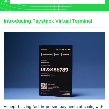
Introducing Paystack Virtual Terminal
Accept blazing fast in-person payments at scale, with