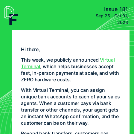
Issue 181
Sep 25 - Oct 01,
2023
Hi there,
This week, we publicly announced
Virtual
Terminal
, which helps businesses accept
fast, in-person payments at scale, and with
ZERO hardware costs.
With Virtual Terminal, you can assign
unique bank accounts to each of your sales
agents. When a customer pays via bank
transfer or other channels, your agent gets
an instant WhatsApp confirmation, and the
customer can be on their way.
Beyond bank transfers, customers can