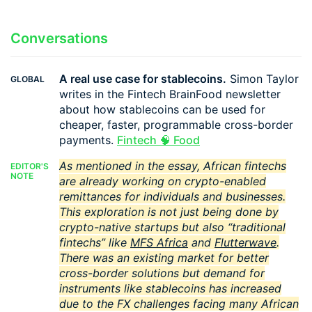
Conversations
A real use case for stablecoins.
Simon Taylor
GLOBAL
writes in the Fintech BrainFood newsletter
about how stablecoins can be used for
cheaper, faster, programmable cross-border
payments.
Fintech 🧠 Food
As mentioned in the essay, African fintechs
EDITOR'S
NOTE
are already working on crypto-enabled
remittances for individuals and businesses.
This exploration is not just being done by
crypto-native startups but also “traditional
fintechs” like
MFS Africa
and
Flutterwave
.
There was an existing market for better
cross-border solutions but demand for
instruments like stablecoins has increased
due to the FX challenges facing many African