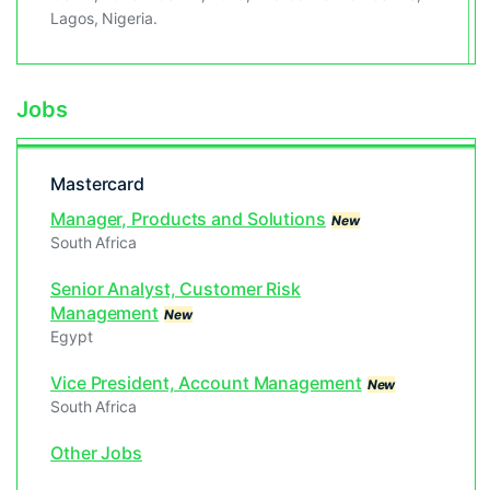
Lagos, Nigeria.
Jobs
Mastercard
Manager, Products and Solutions
New
South Africa
Senior Analyst, Customer Risk
Management
New
Egypt
Vice President, Account Management
New
South Africa
Other Jobs