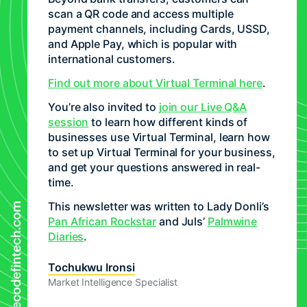
scan a QR code and access multiple
payment channels, including Cards, USSD,
and Apple Pay, which is popular with
international customers.
Find out more about Virtual Terminal here
.
You’re also invited to
join our Live Q&A
session
to learn how different kinds of
businesses use Virtual Terminal, learn how
to set up Virtual Terminal for your business,
and get your questions answered in real-
time.
This newsletter was written to Lady Donli’s
Pan African Rockstar
and Juls’
Palmwine
Diaries
.
Tochukwu Ironsi
Market Intelligence Specialist