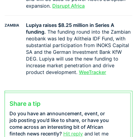
expansion.
Disrupt Africa
Lupiya raises $8.25 million in Series A
ZAMBIA
funding.
The funding round into the Zambian
neobank was led by Alitheia IDF Fund, with
substantial participation from INOKS Capital
SA and the German Investment Bank KfW
DEG. Lupiya will use the new funding to
increase market penetration and drive
product development.
WeeTracker
Share a tip
Do you have an announcement, event, or
job posting you'd like to share, or have you
come across an interesting bit of African
fintech news recently?
Hit reply
and let me