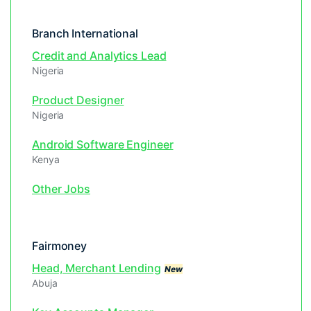
Branch International
Credit and Analytics Lead
Nigeria
Product Designer
Nigeria
Android Software Engineer
Kenya
Other Jobs
Fairmoney
Head, Merchant Lending
New
Abuja