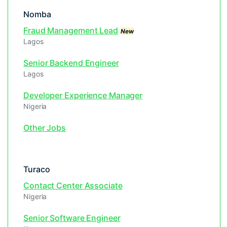
Nomba
Fraud Management Lead
New
Lagos
Senior Backend Engineer
Lagos
Developer Experience Manager
Nigeria
Other Jobs
Turaco
Contact Center Associate
Nigeria
Senior Software Engineer