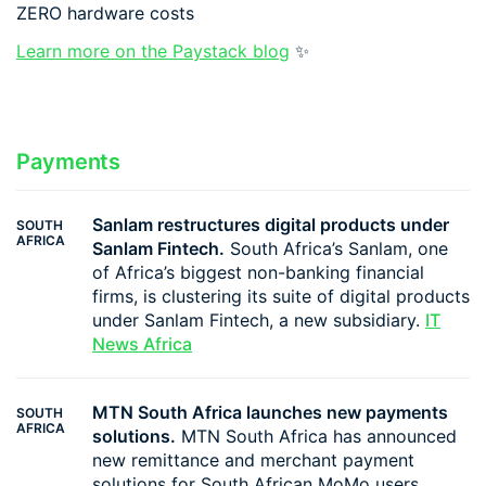
ZERO hardware costs
Learn more on the Paystack blog
✨
Payments
Sanlam restructures digital products under
SOUTH
AFRICA
Sanlam Fintech.
South Africa’s Sanlam, one
of Africa’s biggest non-banking financial
firms, is clustering its suite of digital products
under Sanlam Fintech, a new subsidiary.
IT
News Africa
MTN South Africa launches new payments
SOUTH
AFRICA
solutions.
MTN South Africa has announced
new remittance and merchant payment
solutions for South African MoMo users.