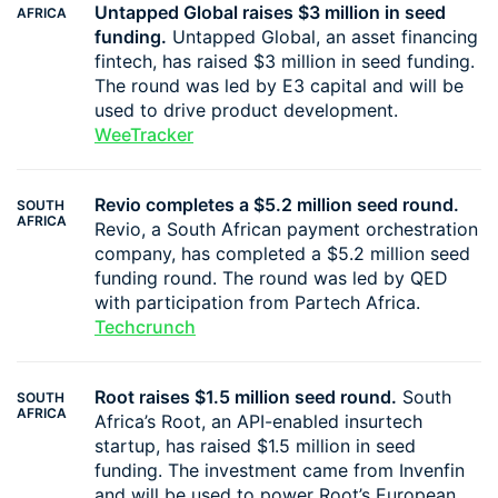
Untapped Global raises $3 million in seed
AFRICA
funding.
Untapped Global, an asset financing
fintech, has raised $3 million in seed funding.
The round was led by E3 capital and will be
used to drive product development.
WeeTracker
Revio completes a $5.2 million seed round.
SOUTH
AFRICA
Revio, a South African payment orchestration
company, has completed a $5.2 million seed
funding round. The round was led by QED
with participation from Partech Africa.
Techcrunch
Root raises $1.5 million seed round.
South
SOUTH
AFRICA
Africa’s Root, an API-enabled insurtech
startup, has raised $1.5 million in seed
funding. The investment came from Invenfin
and will be used to power Root’s European