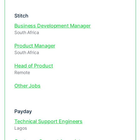
Stitch
Business Development Manager
South Africa
Product Manager
South Africa
Head of Product
Remote
Other Jobs
Payday
Technical Support Engineers
Lagos