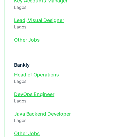
Key Accounts Manager
Lagos
Lead, Visual Designer
Lagos
Other Jobs
Bankly
Head of Operations
Lagos
DevOps Engineer
Lagos
Java Backend Developer
Lagos
Other Jobs