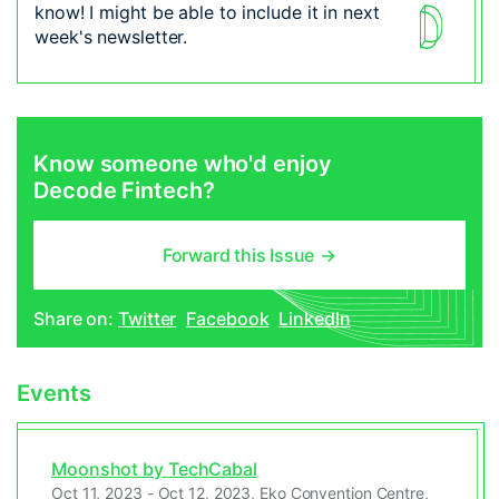
know! I might be able to include it in next
week's newsletter.
Know someone who'd enjoy
Decode Fintech?
Forward this Issue
→
Share on:
Twitter
Facebook
LinkedIn
Events
Moonshot by TechCabal
Oct 11, 2023 - Oct 12, 2023, Eko Convention Centre,