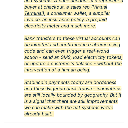
and systems. A bank account can represent a
buyer at checkout, a sales rep (
Virtual
Terminal
), a consumer wallet, a supplier
invoice, an insurance policy, a prepaid
electricity meter and much more.
Bank transfers to these virtual accounts can
be initiated and confirmed in real-time using
code and can even trigger a real-world
action - send an SMS, load electricity tokens,
or update a customer’s balance - without the
intervention of a human being.
Stablecoin payments today are borderless
and these Nigerian bank transfer innovations
are still locally bounded by geography. But it
is a signal that there are still improvements
we can make with the fiat systems we’ve
already built.