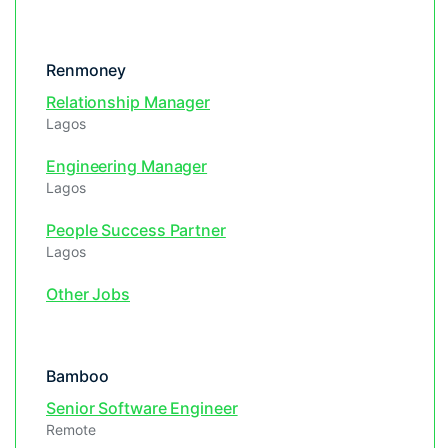
Renmoney
Relationship Manager
Lagos
Engineering Manager
Lagos
People Success Partner
Lagos
Other Jobs
Bamboo
Senior Software Engineer
Remote