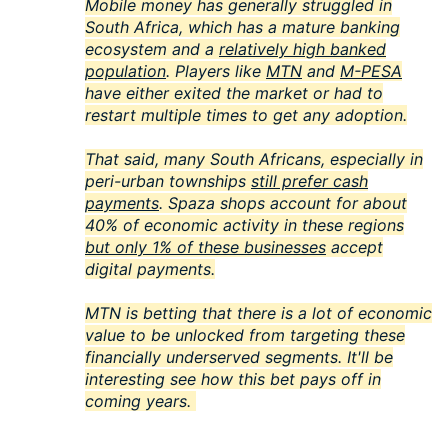
Mobile money has generally struggled in
South Africa, which has a mature banking
ecosystem and a
relatively high banked
population
. Players like
MTN
and
M-PESA
have either exited the market or had to
restart multiple times to get any adoption.
That said, many South Africans, especially in
peri-urban townships
still prefer cash
payments
. Spaza shops account for about
40% of economic activity in these regions
but only 1% of these businesses
accept
digital payments.
MTN is betting that there is a lot of economic
value to be unlocked from targeting these
financially underserved segments. It'll be
interesting see how this bet pays off in
coming years.