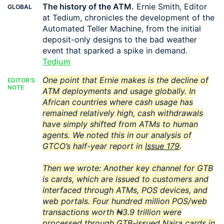
The history of the ATM.
Ernie Smith, Editor
GLOBAL
at Tedium, chronicles the development of the
Automated Teller Machine, from the initial
deposit-only designs to the bad weather
event that sparked a spike in demand.
Tedium
One point that Ernie makes is the decline of
EDITOR'S
NOTE
ATM deployments and usage globally. In
African countries where cash usage has
remained relatively high, cash withdrawals
have simply shifted from ATMs to human
agents. We noted this in our analysis of
GTCO’s half-year report in
Issue 179
.
Then we wrote:
Another key channel for GTB
is cards, which are issued to customers and
interfaced through ATMs, POS devices, and
web portals. Four hundred million POS/web
transactions worth ₦3.9 trillion were
processed through GTB-issued Naira cards in