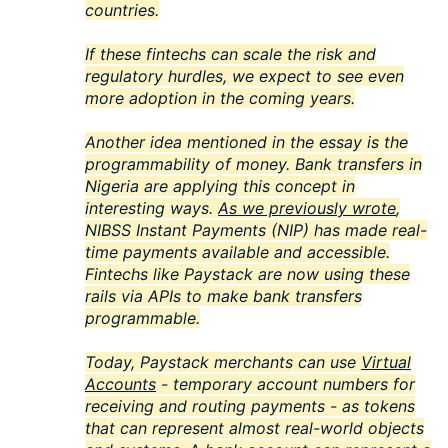
countries.
If these fintechs can scale the risk and
regulatory hurdles, we expect to see even
more adoption in the coming years.
Another idea mentioned in the essay is the
programmability of money. Bank transfers in
Nigeria are applying this concept in
interesting ways.
As we previously wrote
,
NIBSS Instant Payments (NIP) has made real-
time payments available and accessible.
Fintechs like Paystack are now using these
rails via APIs to make bank transfers
programmable.
Today, Paystack merchants can use
Virtual
Accounts
- temporary account numbers for
receiving and routing payments - as tokens
that can represent almost real-world objects