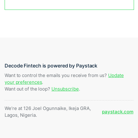
Decode Fintech is powered by Paystack
Want to control the emails you receive from us?
Update
your preferences
.
Want out of the loop?
Unsubscribe
.
We’re at 126 Joel Ogunnaike, Ikeja GRA,
paystack.com
Lagos, Nigeria.