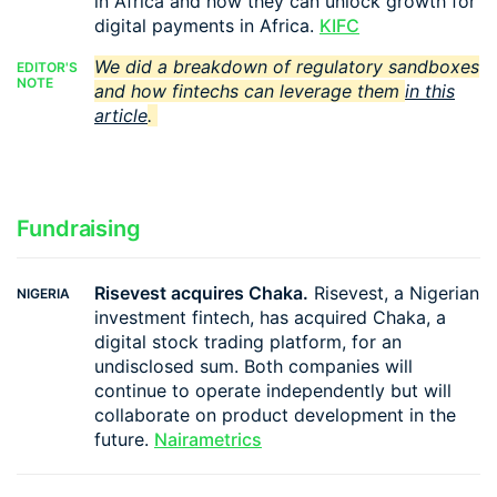
in Africa and how they can unlock growth for
digital payments in Africa.
KIFC
We did a breakdown of regulatory sandboxes
EDITOR'S
NOTE
and how fintechs can leverage them
in this
article
.
Fundraising
Risevest acquires Chaka.
Risevest, a Nigerian
NIGERIA
investment fintech, has acquired Chaka, a
digital stock trading platform, for an
undisclosed sum. Both companies will
continue to operate independently but will
collaborate on product development in the
future.
Nairametrics