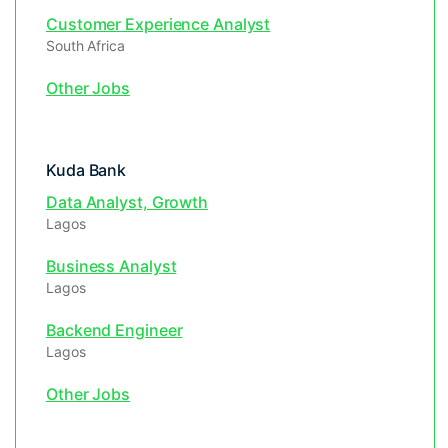
Customer Experience Analyst
South Africa
Other Jobs
Kuda Bank
Data Analyst, Growth
Lagos
Business Analyst
Lagos
Backend Engineer
Lagos
Other Jobs