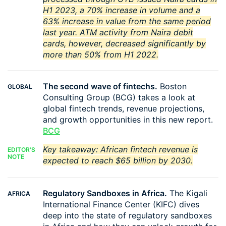
H1 2023, a 70% increase in volume and a
63% increase in value from the same period
last year. ATM activity from Naira debit
cards, however, decreased significantly by
more than 50% from H1 2022.
The second wave of fintechs.
Boston
GLOBAL
Consulting Group (BCG) takes a look at
global fintech trends, revenue projections,
and growth opportunities in this new report.
BCG
Key takeaway: African fintech revenue is
EDITOR'S
NOTE
expected to reach $65 billion by 2030.
Regulatory Sandboxes in Africa.
The Kigali
AFRICA
International Finance Center (KIFC) dives
deep into the state of regulatory sandboxes