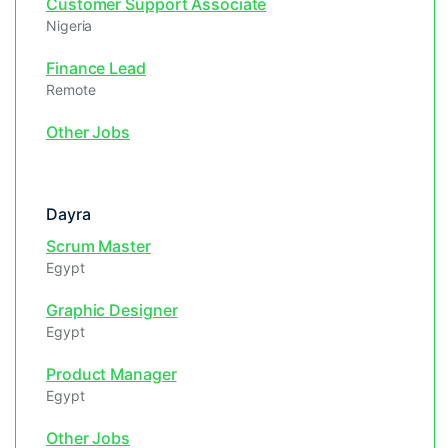
Customer Support Associate
Nigeria
Finance Lead
Remote
Other Jobs
Dayra
Scrum Master
Egypt
Graphic Designer
Egypt
Product Manager
Egypt
Other Jobs