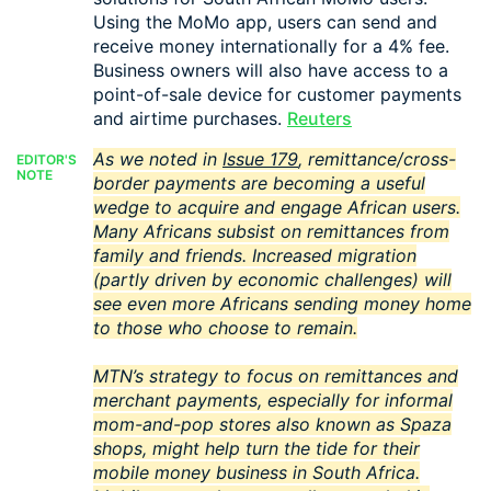
Using the MoMo app, users can send and
receive money internationally for a 4% fee.
Business owners will also have access to a
point-of-sale device for customer payments
and airtime purchases.
Reuters
As we noted in
Issue 179
, remittance/cross-
EDITOR'S
NOTE
border payments are becoming a useful
wedge to acquire and engage African users.
Many Africans subsist on remittances from
family and friends. Increased migration
(partly driven by economic challenges) will
see even more Africans sending money home
to those who choose to remain.
MTN’s strategy to focus on remittances and
merchant payments, especially for informal
mom-and-pop stores also known as Spaza
shops, might help turn the tide for their
mobile money business in South Africa.